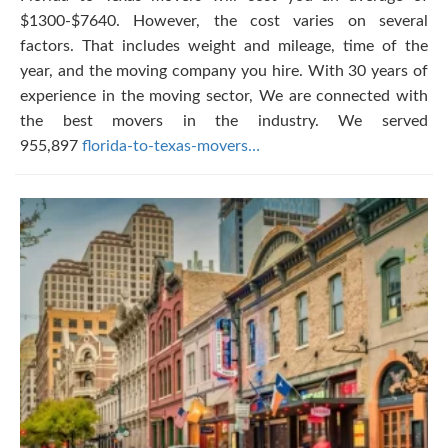
$1300-$7640. However, the cost varies on several
factors. That includes weight and mileage, time of the
year, and the moving company you hire. With 30 years of
experience in the moving sector, We are connected with
the best movers in the industry. We served
955,897
florida-to-texas-movers…