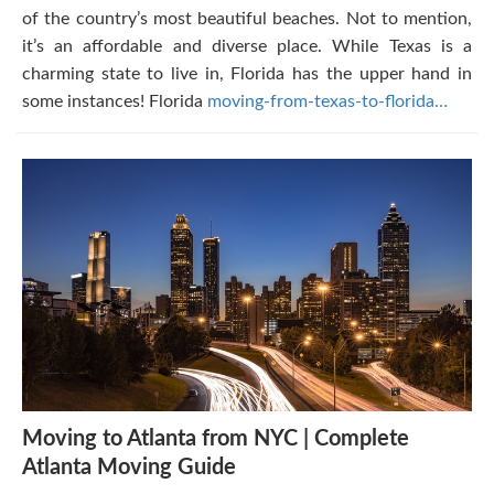
of the country’s most beautiful beaches. Not to mention,
it’s an affordable and diverse place. While Texas is a
charming state to live in, Florida has the upper hand in
some instances! Florida
moving-from-texas-to-florida…
Moving to Atlanta from NYC | Complete
Atlanta Moving Guide