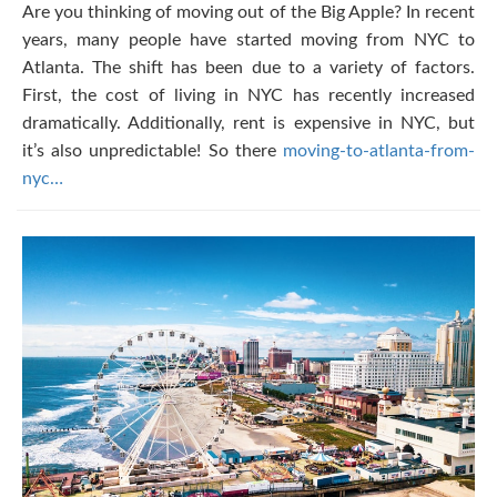
Are you thinking of moving out of the Big Apple? In recent
years, many people have started moving from NYC to
Atlanta. The shift has been due to a variety of factors.
First, the cost of living in NYC has recently increased
dramatically. Additionally, rent is expensive in NYC, but
it’s also unpredictable! So there
moving-to-atlanta-from-
nyc…