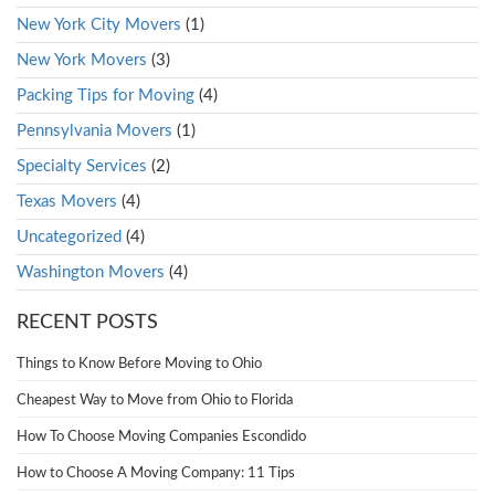
New York City Movers
(1)
New York Movers
(3)
Packing Tips for Moving
(4)
Pennsylvania Movers
(1)
Specialty Services
(2)
Texas Movers
(4)
Uncategorized
(4)
Washington Movers
(4)
RECENT POSTS
Things to Know Before Moving to Ohio
Cheapest Way to Move from Ohio to Florida
How To Choose Moving Companies Escondido
How to Choose A Moving Company: 11 Tips