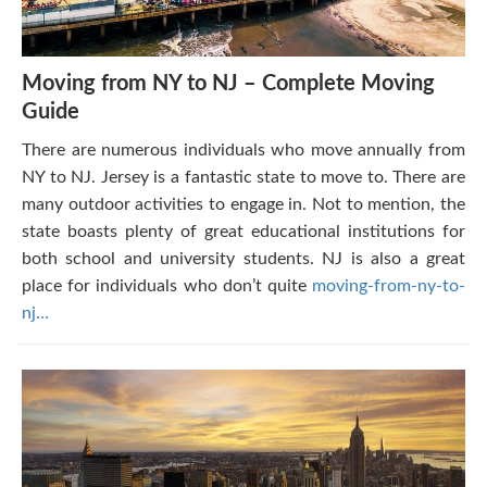
Moving from NY to NJ – Complete Moving
Guide
There are numerous individuals who move annually from
NY to NJ. Jersey is a fantastic state to move to. There are
many outdoor activities to engage in. Not to mention, the
state boasts plenty of great educational institutions for
both school and university students. NJ is also a great
place for individuals who don’t quite
moving-from-ny-to-
nj…