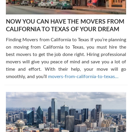
NOW YOU CAN HAVE THE MOVERS FROM
CALIFORNIA TO TEXAS OF YOUR DREAM
Finding Movers from California to Texas If you’re planning
on moving from California to Texas, you must hire the
best movers to get the job done right. Hiring professional
movers will give you peace of mind and save you a lot of
time and effort. With their help, your move will go
smoothly, and you’ll
movers-from-california-to-texas…