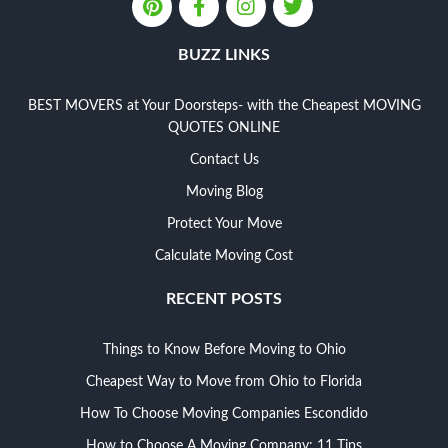
BUZZ LINKS
BEST MOVERS at Your Doorsteps- with the Cheapest MOVING
QUOTES ONLINE
Contact Us
Moving Blog
Protect Your Move
Calculate Moving Cost
RECENT POSTS
Things to Know Before Moving to Ohio
Cheapest Way to Move from Ohio to Florida
How To Choose Moving Companies Escondido
How to Choose A Moving Company: 11 Tips