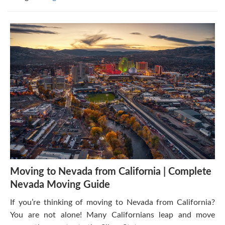
Moving to Nevada from California | Complete
Nevada Moving Guide
If you’re thinking of moving to Nevada from California?
You are not alone! Many Californians leap and move