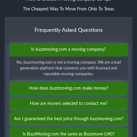
The Cheapest Way To Move From Ohio To Texas
Frequently Asked Questions
Is buzzmoving.com a moving company?
No, buzzmoving.com is not a moving company. We are a lead
generation platform that connects you with licensed and
reputable moving companies.
How does buzzmoving.com make money?
How are movers selected to contact me?
Am I guaranteed the best price through buzzmoving.com?
Is BuzzMoving.com the same as Buzzmove (UK)?