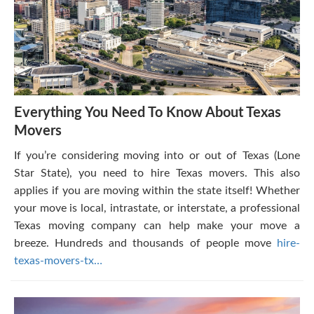
Everything You Need To Know About Texas
Movers
If you’re considering moving into or out of Texas (Lone
Star State), you need to hire Texas movers. This also
applies if you are moving within the state itself! Whether
your move is local, intrastate, or interstate, a professional
Texas moving company can help make your move a
breeze. Hundreds and thousands of people move
hire-
texas-movers-tx…