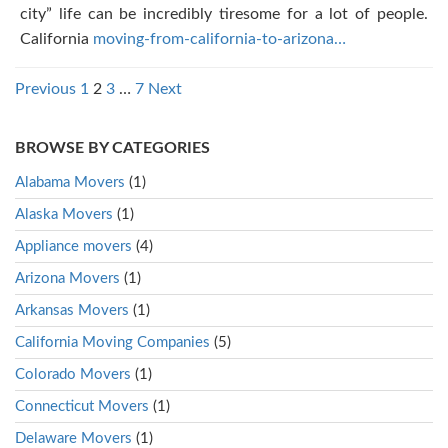
city” life can be incredibly tiresome for a lot of people.
California
moving-from-california-to-arizona…
Posts
Previous
1
2
3
…
7
Next
pagination
BROWSE BY CATEGORIES
Alabama Movers
(1)
Alaska Movers
(1)
Appliance movers
(4)
Arizona Movers
(1)
Arkansas Movers
(1)
California Moving Companies
(5)
Colorado Movers
(1)
Connecticut Movers
(1)
Delaware Movers
(1)