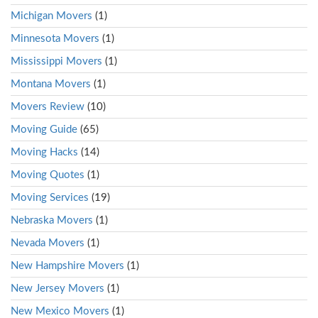
Michigan Movers
(1)
Minnesota Movers
(1)
Mississippi Movers
(1)
Montana Movers
(1)
Movers Review
(10)
Moving Guide
(65)
Moving Hacks
(14)
Moving Quotes
(1)
Moving Services
(19)
Nebraska Movers
(1)
Nevada Movers
(1)
New Hampshire Movers
(1)
New Jersey Movers
(1)
New Mexico Movers
(1)