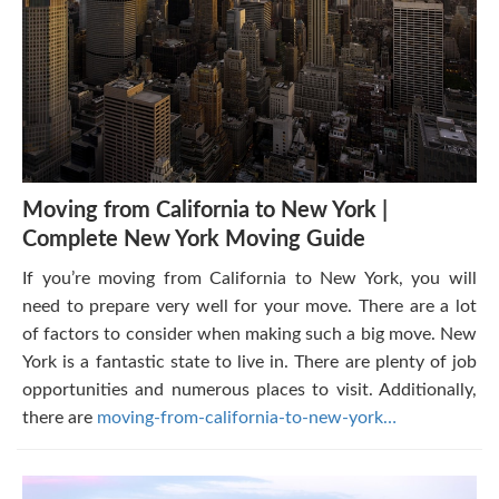
Moving from California to New York |
Complete New York Moving Guide
If you’re moving from California to New York, you will
need to prepare very well for your move. There are a lot
of factors to consider when making such a big move. New
York is a fantastic state to live in. There are plenty of job
opportunities and numerous places to visit. Additionally,
there are
moving-from-california-to-new-york…