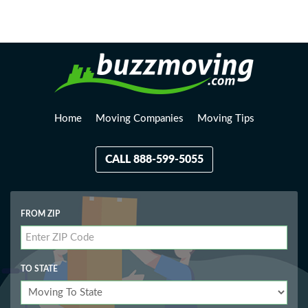
Loading, please wait...
Home
Moving Companies
Moving Tips
CALL 888-599-5055
FROM ZIP
TO STATE