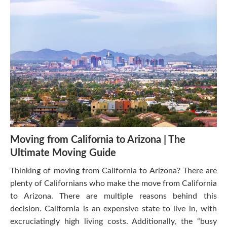
Moving from California to Arizona | The
Ultimate Moving Guide
Thinking of moving from California to Arizona? There are
plenty of Californians who make the move from California
to Arizona. There are multiple reasons behind this
decision. California is an expensive state to live in, with
excruciatingly high living costs. Additionally, the “busy