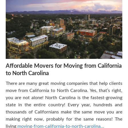
Affordable Movers for Moving from California
to North Carolina
There are many great moving companies that help clients
move from California to North Carolina. Yes, that’s right,
you are not alone! North Carolina is the fastest-growing
state in the entire country! Every year, hundreds and
thousands of Californians make the same move you are
making right now, probably for the same reasons! The
living
moving-from-california-to-north-carolina…