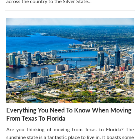
across the country to the Silver State…
Everything You Need To Know When Moving
From Texas To Florida
Are you thinking of moving from Texas to Florida? The
sunshine state is a fantastic place to live in. It boasts some