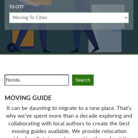
TO CITY
Search
MOVING GUIDE
It can be daunting to migrate to a new place. That’s
why we’ve spent more than a decade exploring and
collaborating with local authors to create the best
moving guides available. We provide relocation