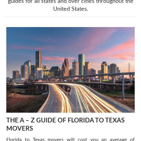
guides for all states and over cities throughout the
United States.
THE A – Z GUIDE OF FLORIDA TO TEXAS
MOVERS
Florida to Texas movers will cost you an average of