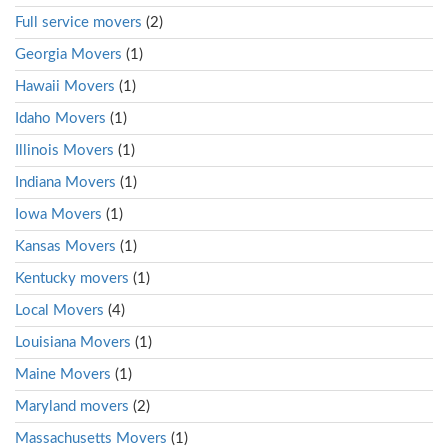
Full service movers
(2)
Georgia Movers
(1)
Hawaii Movers
(1)
Idaho Movers
(1)
Illinois Movers
(1)
Indiana Movers
(1)
Iowa Movers
(1)
Kansas Movers
(1)
Kentucky movers
(1)
Local Movers
(4)
Louisiana Movers
(1)
Maine Movers
(1)
Maryland movers
(2)
Massachusetts Movers
(1)