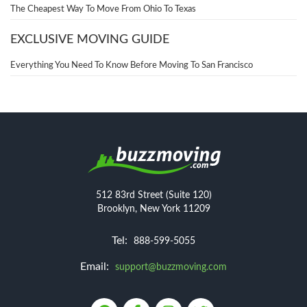
The Cheapest Way To Move From Ohio To Texas
EXCLUSIVE MOVING GUIDE
Everything You Need To Know Before Moving To San Francisco
512 83rd Street (Suite 120)
Brooklyn, New York 11209
Tel:
888-599-5055
Email:
support@buzzmoving.com