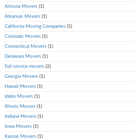
Arizona Movers
(1)
Arkansas Movers
(1)
California Moving Companies
(5)
Colorado Movers
(1)
Connecticut Movers
(1)
Delaware Movers
(1)
Full service movers
(2)
Georgia Movers
(1)
Hawaii Movers
(1)
Idaho Movers
(1)
Illinois Movers
(1)
Indiana Movers
(1)
Iowa Movers
(1)
Kansas Movers
(1)