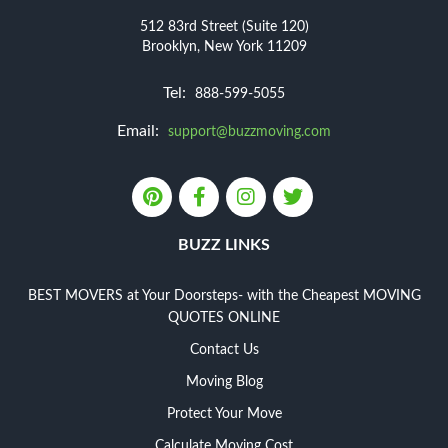
512 83rd Street (Suite 120)
Brooklyn, New York 11209
Tel:
888-599-5055
Email:
support@buzzmoving.com
BUZZ LINKS
BEST MOVERS at Your Doorsteps- with the Cheapest MOVING
QUOTES ONLINE
Contact Us
Moving Blog
Protect Your Move
Calculate Moving Cost