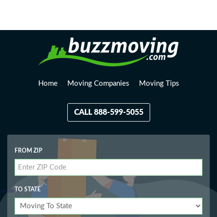
Loading, please wait...
Home
Moving Companies
Moving Tips
CALL 888-599-5055
FROM ZIP
TO STATE