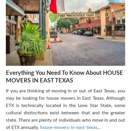
Everything You Need To Know About HOUSE
MOVERS IN EAST TEXAS
If you are thinking of moving in or out of East Texas, you
may be looking for house movers in East Texas. Although
ETX is technically located in the Lone Star State, some
cultural distinctions exist between that and the greater
state. There are plenty of individuals who move in and out
of ETX annually.
house-movers-in-east-texas…