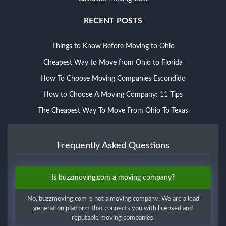
RECENT POSTS
Things to Know Before Moving to Ohio
Cheapest Way to Move from Ohio to Florida
How To Choose Moving Companies Escondido
How to Choose A Moving Company: 11 Tips
The Cheapest Way To Move From Ohio To Texas
Frequently Asked Questions
Is buzzmoving.com a moving company?
No, buzzmoving.com is not a moving company. We are a lead
generation platform that connects you with licensed and
reputable moving companies.