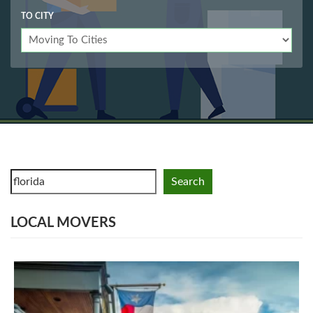
TO CITY
Search
LOCAL MOVERS