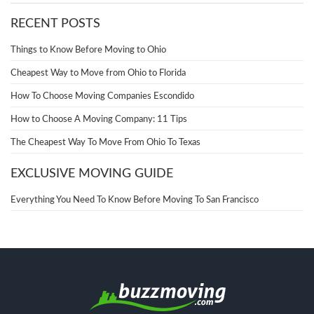
RECENT POSTS
Things to Know Before Moving to Ohio
Cheapest Way to Move from Ohio to Florida
How To Choose Moving Companies Escondido
How to Choose A Moving Company: 11 Tips
The Cheapest Way To Move From Ohio To Texas
EXCLUSIVE MOVING GUIDE
Everything You Need To Know Before Moving To San Francisco