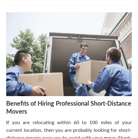
Benefits of Hiring Professional Short-Distance
Movers
If you are relocating within 60 to 100 miles of your
current location, then you are probably looking for short-