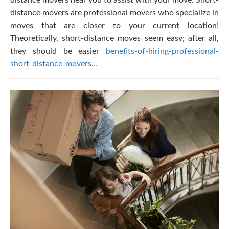
distance movers near you to assist with your move. Short-
distance movers are professional movers who specialize in
moves that are closer to your current location!
Theoretically, short-distance moves seem easy; after all,
they should be easier
benefits-of-hiring-professional-
short-distance-movers…