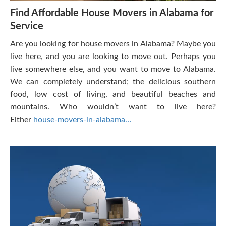
Find Affordable House Movers in Alabama for
Service
Are you looking for house movers in Alabama? Maybe you
live here, and you are looking to move out. Perhaps you
live somewhere else, and you want to move to Alabama.
We can completely understand; the delicious southern
food, low cost of living, and beautiful beaches and
mountains. Who wouldn’t want to live here?
Either
house-movers-in-alabama…