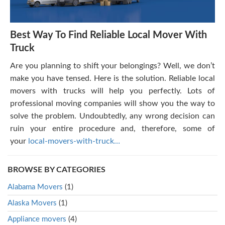
Best Way To Find Reliable Local Mover With
Truck
Are you planning to shift your belongings? Well, we don’t
make you have tensed. Here is the solution. Reliable local
movers with trucks will help you perfectly. Lots of
professional moving companies will show you the way to
solve the problem. Undoubtedly, any wrong decision can
ruin your entire procedure and, therefore, some of
your
local-movers-with-truck…
BROWSE BY CATEGORIES
Alabama Movers
(1)
Alaska Movers
(1)
Appliance movers
(4)