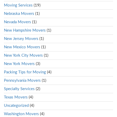
Moving Services
(19)
Nebraska Movers
(1)
Nevada Movers
(1)
New Hampshire Movers
(1)
New Jersey Movers
(1)
New Mexico Movers
(1)
New York City Movers
(1)
New York Movers
(3)
Packing Tips for Moving
(4)
Pennsylvania Movers
(1)
Specialty Services
(2)
Texas Movers
(4)
Uncategorized
(4)
Washington Movers
(4)