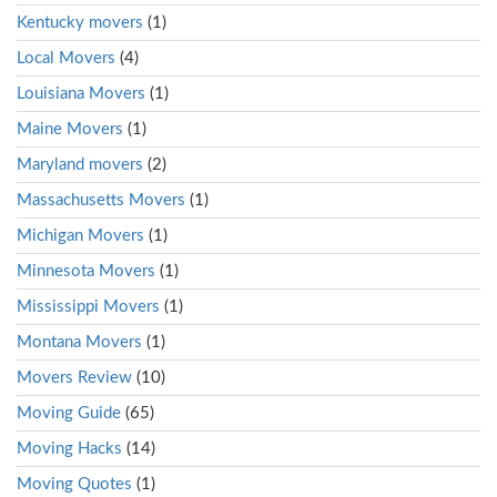
Kentucky movers
(1)
Local Movers
(4)
Louisiana Movers
(1)
Maine Movers
(1)
Maryland movers
(2)
Massachusetts Movers
(1)
Michigan Movers
(1)
Minnesota Movers
(1)
Mississippi Movers
(1)
Montana Movers
(1)
Movers Review
(10)
Moving Guide
(65)
Moving Hacks
(14)
Moving Quotes
(1)