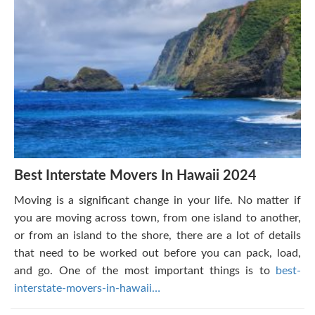
Best Interstate Movers In Hawaii 2024
Moving is a significant change in your life. No matter if
you are moving across town, from one island to another,
or from an island to the shore, there are a lot of details
that need to be worked out before you can pack, load,
and go. One of the most important things is to
best-
interstate-movers-in-hawaii…