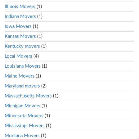
Illinois Movers
(1)
Indiana Movers
(1)
Iowa Movers
(1)
Kansas Movers
(1)
Kentucky movers
(1)
Local Movers
(4)
Louisiana Movers
(1)
Maine Movers
(1)
Maryland movers
(2)
Massachusetts Movers
(1)
Michigan Movers
(1)
Minnesota Movers
(1)
Mississippi Movers
(1)
Montana Movers
(1)