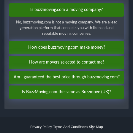
Is buzzmoving.com a moving company?
No, buzzmoving.com is not a moving company. We are a lead
generation platform that connects you with licensed and
reputable moving companies.
How does buzzmoving.com make money?
How are movers selected to contact me?
Am I guaranteed the best price through buzzmoving.com?
Is BuzzMoving.com the same as Buzzmove (UK)?
Privacy Policy
Terms And Conditions
Site Map