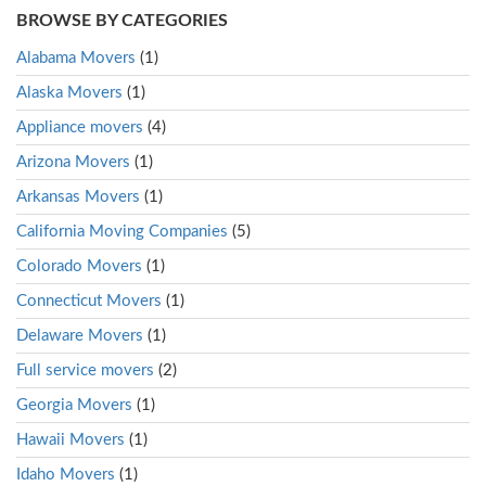
BROWSE BY CATEGORIES
Alabama Movers
(1)
Alaska Movers
(1)
Appliance movers
(4)
Arizona Movers
(1)
Arkansas Movers
(1)
California Moving Companies
(5)
Colorado Movers
(1)
Connecticut Movers
(1)
Delaware Movers
(1)
Full service movers
(2)
Georgia Movers
(1)
Hawaii Movers
(1)
Idaho Movers
(1)