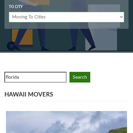
TO CITY
Search
HAWAII MOVERS