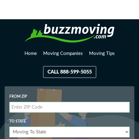
Loading, please wait...
Home
Moving Companies
Moving Tips
CALL 888-599-5055
FROM ZIP
TO STATE