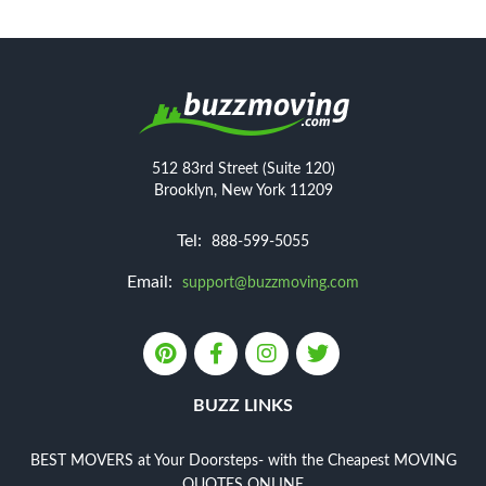
512 83rd Street (Suite 120)
Brooklyn, New York 11209
Tel:
888-599-5055
Email:
support@buzzmoving.com
BUZZ LINKS
BEST MOVERS at Your Doorsteps- with the Cheapest MOVING
QUOTES ONLINE