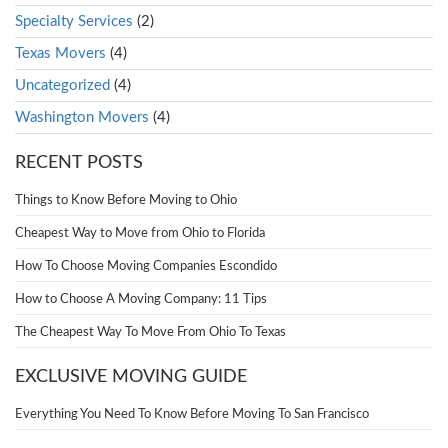
Specialty Services
(2)
Texas Movers
(4)
Uncategorized
(4)
Washington Movers
(4)
RECENT POSTS
Things to Know Before Moving to Ohio
Cheapest Way to Move from Ohio to Florida
How To Choose Moving Companies Escondido
How to Choose A Moving Company: 11 Tips
The Cheapest Way To Move From Ohio To Texas
EXCLUSIVE MOVING GUIDE
Everything You Need To Know Before Moving To San Francisco