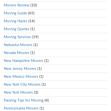
Movers Review
(10)
Moving Guide
(65)
Moving Hacks
(14)
Moving Quotes
(1)
Moving Services
(19)
Nebraska Movers
(1)
Nevada Movers
(1)
New Hampshire Movers
(1)
New Jersey Movers
(1)
New Mexico Movers
(1)
New York City Movers
(1)
New York Movers
(3)
Packing Tips for Moving
(4)
Pennsylvania Movers
(1)