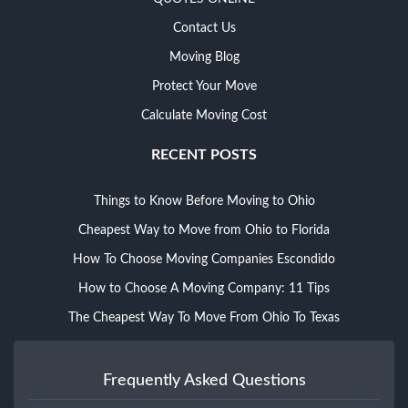
Contact Us
Moving Blog
Protect Your Move
Calculate Moving Cost
RECENT POSTS
Things to Know Before Moving to Ohio
Cheapest Way to Move from Ohio to Florida
How To Choose Moving Companies Escondido
How to Choose A Moving Company: 11 Tips
The Cheapest Way To Move From Ohio To Texas
Frequently Asked Questions