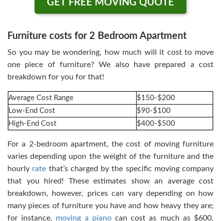
GET FREE MOVING QUOTE
Furniture costs for 2 Bedroom Apartment
So you may be wondering, how much will it cost to move
one piece of furniture? We also have prepared a cost
breakdown for you for that!
Average Cost Range
$150-$200
Low-End Cost
$90-$100
High-End Cost
$400-$500
For a 2-bedroom apartment, the cost of moving furniture
varies depending upon the weight of the furniture and the
hourly
rate
that’s charged by the specific moving company
that you hired! These estimates show an average cost
breakdown, however, prices can vary depending on how
many pieces of furniture you have and how heavy they are;
for instance,
moving a piano
can cost as much as $600,