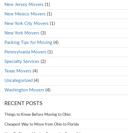
New Jersey Movers
(1)
New Mexico Movers
(1)
New York City Movers
(1)
New York Movers
(3)
Packing Tips for Moving
(4)
Pennsylvania Movers
(1)
Specialty Services
(2)
Texas Movers
(4)
Uncategorized
(4)
Washington Movers
(4)
RECENT POSTS
Things to Know Before Moving to Ohio
Cheapest Way to Move from Ohio to Florida