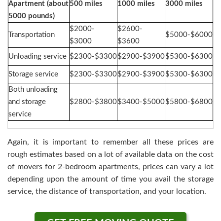
Apartment (about
500 miles
1000 miles
3000 miles
5000 pounds)
$2000-
$2600-
Transportation
$5000-$6000
$3000
$3600
Unloading service
$2300-$3300
$2900-$3900
$5300-$6300
Storage service
$2300-$3300
$2900-$3900
$5300-$6300
Both unloading
and storage
$2800-$3800
$3400-$5000
$5800-$6800
service
Again, it is important to remember all these prices are
rough estimates based on a lot of available data on the cost
of movers for 2-bedroom apartments, prices can vary a lot
depending upon the amount of time you avail the storage
service, the distance of transportation, and your location.