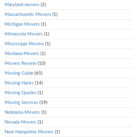
Maryland movers
(2)
Massachusetts Movers
(1)
Michigan Movers
(1)
Minnesota Movers
(1)
Mississippi Movers
(1)
Montana Movers
(1)
Movers Review
(10)
Moving Guide
(65)
Moving Hacks
(14)
Moving Quotes
(1)
Moving Services
(19)
Nebraska Movers
(1)
Nevada Movers
(1)
New Hampshire Movers
(1)