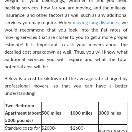
weight of your belongings, whether or not you need
packing services, how far you are moving, and the mileage,
insurance, and other factors as well such as any additional
services you may require. When
moving long distances
, we
would recommend that you look into the flat rates of
moving services that are closer to you to get a more proper
estimate! It is important to ask your movers about the
detailed cost breakdown as well. Thus, you will know what
additional services you will require and what the total
potential cost will be.
Below is a cost breakdown of the average rate charged by
professional movers, so that you can have a better
understanding!
Two-Bedroom
Apartment (about
500 miles
1000 miles
3000 miles
5000 pounds)
Standard costs for
$2000-
$2600-
$5000-$6000