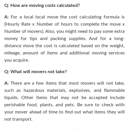
Q: How are moving costs calculated?
A:
For a local local move the cost calculating formula is
(Hourly Rate x Number of hours to complete the move x
Number of movers). Also, you might need to pay some extra
money for tips and packing supplies. And for a long-
distance move the cost is calculated based on the weight,
mileage, amount of items and additional moving services
you acquire.
Q: What will movers not take?
A:
There are a few items that most movers will not take,
such as hazardous materials, explosives, and flammable
liquids. Other items that may not be accepted include
perishable food, plants, and pets. Be sure to check with
your mover ahead of time to find out what items they will
not transport.