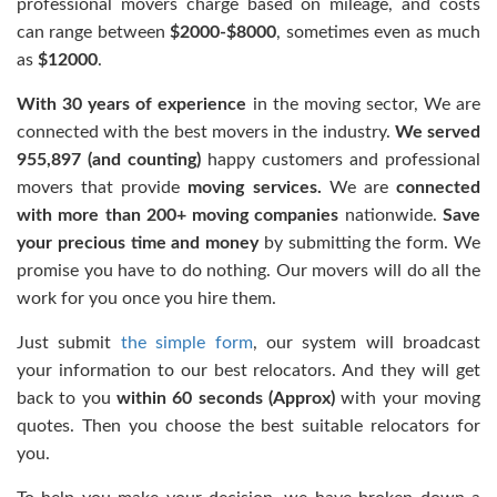
professional movers charge based on mileage, and costs
can range between
$2000-$8000
, sometimes even as much
as
$12000
.
With 30 years of experience
in the moving sector, We are
connected with the best movers in the industry.
We served
955,897 (and counting)
happy customers and professional
movers that provide
moving services
.
We are
connected
with more than 200+ moving companies
nationwide.
Save
your precious time and money
by submitting the form. We
promise you have to do nothing. Our movers will do all the
work for you once you hire them.
Just submit
the simple form
, our
system will broadcast
your information to our best relocators. And they will get
back to you
within 60 seconds (Approx)
with your moving
quotes.
Then you choose the best suitable relocators for
you.