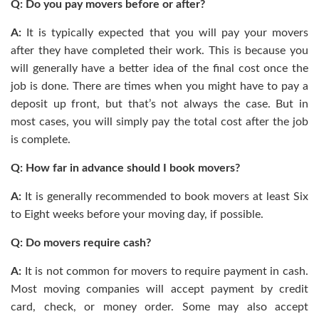
Q: Do you pay movers before or after?
A:
It is typically expected that you will pay your movers
after they have completed their work. This is because you
will generally have a better idea of the final cost once the
job is done. There are times when you might have to pay a
deposit up front, but that’s not always the case. But in
most cases, you will simply pay the total cost after the job
is complete.
Q: How far in advance should I book movers?
A:
It is generally recommended to book movers at least Six
to Eight weeks before your moving day, if possible.
Q: Do movers require cash?
A:
It is not common for movers to require payment in cash.
Most moving companies will accept payment by credit
card, check, or money order. Some may also accept