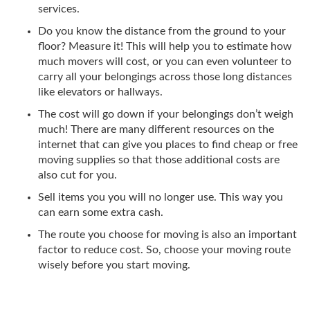
services.
Do you know the distance from the ground to your
floor? Measure it! This will help you to estimate how
much movers will cost, or you can even volunteer to
carry all your belongings across those long distances
like elevators or hallways.
The cost will go down if your belongings don’t weigh
much! There are many different resources on the
internet that can give you places to find cheap or free
moving supplies so that those additional costs are
also cut for you.
Sell items you you will no longer use. This way you
can earn some extra cash.
The route you choose for moving is also an important
factor to reduce cost. So, choose your moving route
wisely before you start moving.