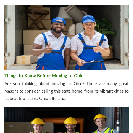
Things to Know Before Moving to Ohio
Are you thinking about moving to Ohio? There are many great
reasons to consider calling this state home, from its vibrant cities to
its beautiful parks. Ohio offers a...