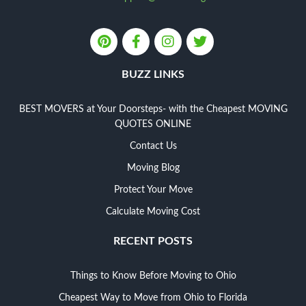
BUZZ LINKS
BEST MOVERS at Your Doorsteps- with the Cheapest MOVING
QUOTES ONLINE
Contact Us
Moving Blog
Protect Your Move
Calculate Moving Cost
RECENT POSTS
Things to Know Before Moving to Ohio
Cheapest Way to Move from Ohio to Florida