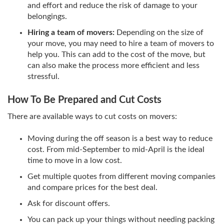
and effort and reduce the risk of damage to your
belongings.
Hiring a team of movers:
Depending on the size of
your move, you may need to hire a team of movers to
help you. This can add to the cost of the move, but
can also make the process more efficient and less
stressful.
How To Be Prepared and Cut Costs
There are available ways to cut costs on movers:
Moving during the off season is a best way to reduce
cost. From mid-September to mid-April is the ideal
time to move in a low cost.
Get multiple quotes from different moving companies
and compare prices for the best deal.
Ask for discount offers.
You can pack up your things without needing packing