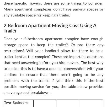
these specific movers, there are some things to consider.
Many apartment complexes don’t have parking spaces or
any available space for keeping a trailer.
2 Bedroom Apartment Moving Cost Using A
Trailer
Does your 2-bedroom apartment complex have enough
storage space to keep the trailer? Or are there any
restrictions? Will your landlord allow for there to be a
trailer kept at the complex? These are important questions
that need answering before you hire movers. The best way
to decide this is to have a detailed conversation with your
landlord to ensure that there aren’t going to be any
problems with the trailer. If you think this is the best
possible moving service for you, the table below provides
an average cost breakdown:
Two-Bedroom