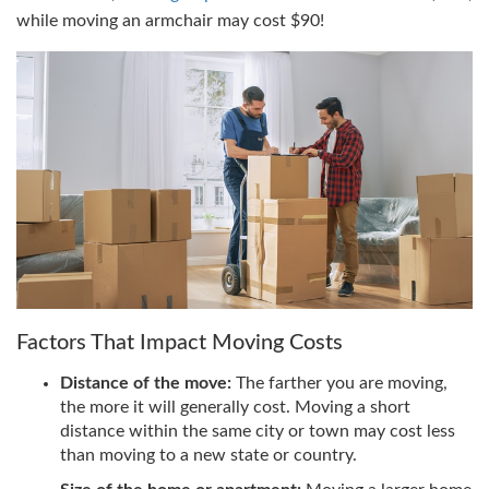
while moving an armchair may cost $90!
Factors That Impact Moving Costs
Distance of the move:
The farther you are moving,
the more it will generally cost. Moving a short
distance within the same city or town may cost less
than moving to a new state or country.