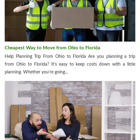
Cheapest Way to Move from Ohio to Florida
Help Planning Trip From Ohio to Florida Are you planning a trip
from Ohio to Florida? It’s easy to keep costs down with a little
planning. Whether you’re going...