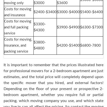
moving only
$3000
$3600
Costs for moving
$2400-$3400
$3000-$4000
$5400-$6400
and insurance
Costs for moving
$3300-
and full packing
$3900-$4900
$6300-$7300
$4300
service
Costs for moving,
$3800-
insurance, and
$4200-$5400
$6800-7800
$4800
packing service
It is important to remember that the prices illustrated here
for professional movers for a 2-bedroom apartment are just
estimates, and the total price will completely depend upon
the specific mover that you hired, and external factors!
Depending on the floor of your present or prospective 2-
bedroom apartment, whether you require full or partial
packing, which moving company you use, and which state
you live in can all affect the pricing. So contact the moving