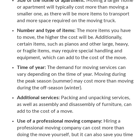
Size of the home or apartment:
Moving a larger home
or apartment will typically cost more than moving a
smaller one, as there will be more items to transport
and more space required on the moving truck.
Number and type of items:
The more items you have
to move, the higher the cost will be. Additionally,
certain items, such as pianos and other large, heavy,
or fragile items, may require special handling and
equipment, which can add to the cost of the move.
Time of year:
The demand for moving services can
vary depending on the time of year. Moving during
the peak season (summer) may cost more than moving
during the off-season (winter).
Additional services:
Packing and unpacking services,
as well as assembly and disassembly of furniture, can
add to the cost of a move.
Use of a professional moving company:
Hiring a
professional moving company can cost more than
doing the move yourself, but it can also save you time