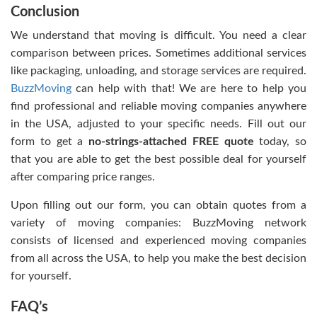
Conclusion
We understand that moving is difficult. You need a clear
comparison between prices. Sometimes additional services
like packaging, unloading, and storage services are required.
BuzzMoving
can help with that! We are here to help you
find professional and reliable moving companies anywhere
in the USA, adjusted to your specific needs. Fill out our
form to get a
no-strings-attached FREE quote
today, so
that you are able to get the best possible deal for yourself
after comparing price ranges.
Upon filling out our form, you can obtain quotes from a
variety of moving companies: BuzzMoving network
consists of licensed and experienced moving companies
from all across the USA, to help you make the best decision
for yourself.
FAQ’s