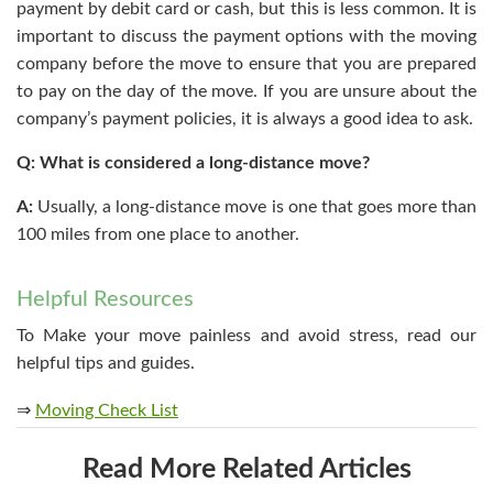
payment by debit card or cash, but this is less common. It is
important to discuss the payment options with the moving
company before the move to ensure that you are prepared
to pay on the day of the move. If you are unsure about the
company’s payment policies, it is always a good idea to ask.
Q: What is considered a long-distance move?
A:
Usually, a long-distance move is one that goes more than
100 miles from one place to another.
Helpful Resources
To Make your move painless and avoid stress, read our
helpful tips and guides.
⇒
Moving Check List
Read More Related Articles