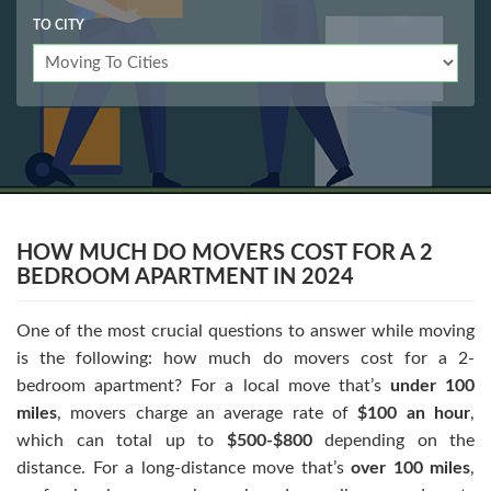
TO CITY
HOW MUCH DO MOVERS COST FOR A 2
BEDROOM APARTMENT IN 2024
One of the most crucial questions to answer while moving
is the following: how much do movers cost for a 2-
bedroom apartment? For a local move that’s
under 100
miles
, movers charge an average rate of
$100 an hour
,
which can total up to
$500-$800
depending on the
distance. For a long-distance move that’s
over 100 miles
,