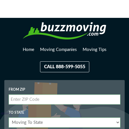
Loading, please wait...
Home
Moving Companies
Moving Tips
CALL 888-599-5055
FROM ZIP
TO STATE