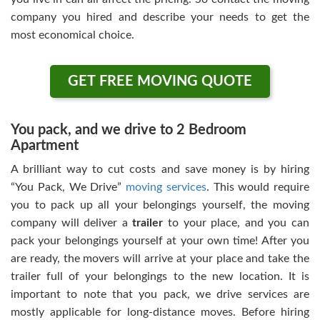
company you hired and describe your needs to get the
most economical choice.
GET FREE MOVING QUOTE
You pack, and we drive to 2 Bedroom
Apartment
A brilliant way to cut costs and save money is by hiring
“You Pack, We Drive”
moving services
. This would require
you to pack up all your belongings yourself, the moving
company will deliver a
trailer
to your place, and you can
pack your belongings yourself at your own time! After you
are ready, the movers will arrive at your place and take the
trailer full of your belongings to the new location. It is
important to note that you pack, we drive services are
mostly applicable for long-distance moves. Before hiring