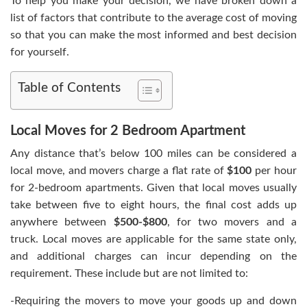
To help you make your decision, we have broken down a
list of factors that contribute to the average cost of moving
so that you can make the most informed and best decision
for yourself.
Table of Contents
Local Moves for 2 Bedroom Apartment
Any distance that’s below 100 miles can be considered a
local move, and movers charge a flat rate of
$100
per hour
for 2-bedroom apartments. Given that local moves usually
take between five to eight hours, the final cost adds up
anywhere between
$500-$800
, for two movers and a
truck. Local moves are applicable for the same state only,
and additional charges can incur depending on the
requirement. These include but are not limited to:
-Requiring the movers to move your goods up and down