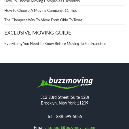
How To Choose Moving Companies Escondido
How to Choose A Moving Company: 11 Tips
The Cheapest Way To Move From Ohio To Texas
EXCLUSIVE MOVING GUIDE
Everything You Need To Know Before Moving To San Francisco
512 83rd Street (Suite 120)
Brooklyn, New York 11209
Tel:
888-599-5055
Email:
support@buzzmoving.com