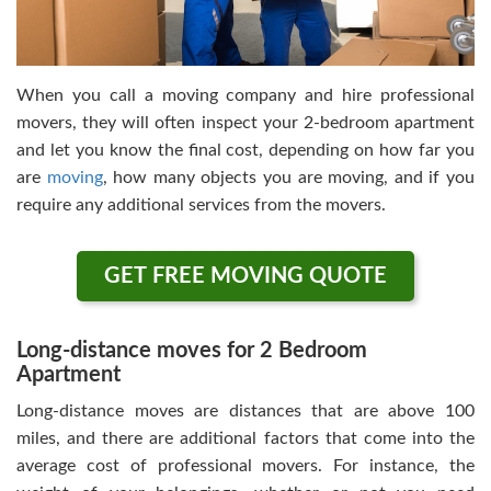
When you call a moving company and hire professional
movers, they will often inspect your 2-bedroom apartment
and let you know the final cost, depending on how far you
are
moving
, how many objects you are moving, and if you
require any additional services from the movers.
GET FREE MOVING QUOTE
Long-distance moves for 2 Bedroom
Apartment
Long-distance moves are distances that are above 100
miles, and there are additional factors that come into the
average cost of professional movers. For instance, the