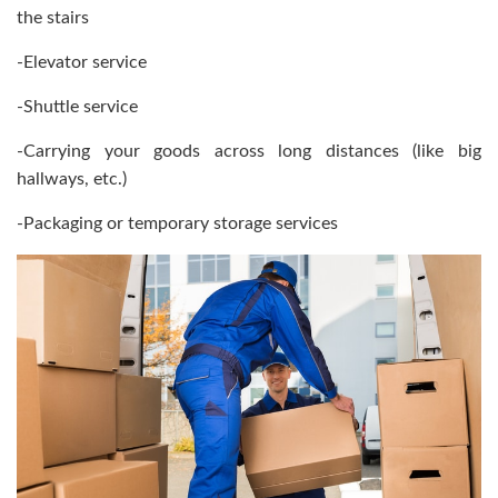
the stairs
-Elevator service
-Shuttle service
-Carrying your goods across long distances (like big
hallways, etc.)
-Packaging or temporary storage services