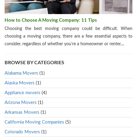
How to Choose A Moving Company: 11 Tips
Choosing the best moving company could be difficult. When
choosing a moving company, there are a few essential aspects to
consider, regardless of whether you’re a homeowner or renter....
BROWSE BY CATEGORIES
Alabama Movers
(1)
Alaska Movers
(1)
Appliance movers
(4)
Arizona Movers
(1)
Arkansas Movers
(1)
California Moving Companies
(5)
Colorado Movers
(1)