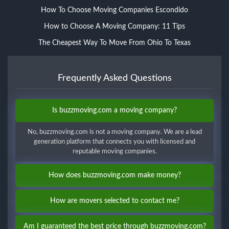
How To Choose Moving Companies Escondido
How to Choose A Moving Company: 11 Tips
The Cheapest Way To Move From Ohio To Texas
Frequently Asked Questions
Is buzzmoving.com a moving company?
No, buzzmoving.com is not a moving company. We are a lead
generation platform that connects you with licensed and
reputable moving companies.
How does buzzmoving.com make money?
How are movers selected to contact me?
Am I guaranteed the best price through buzzmoving.com?