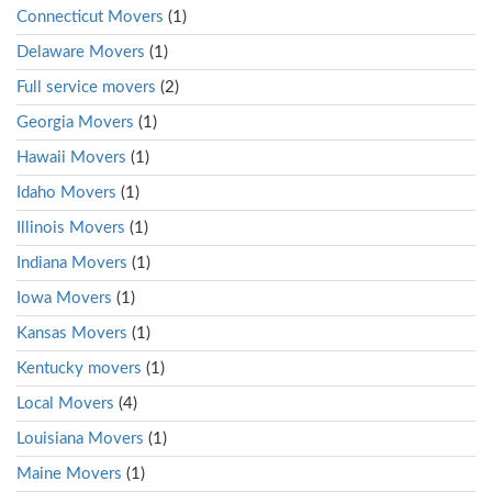
Connecticut Movers
(1)
Delaware Movers
(1)
Full service movers
(2)
Georgia Movers
(1)
Hawaii Movers
(1)
Idaho Movers
(1)
Illinois Movers
(1)
Indiana Movers
(1)
Iowa Movers
(1)
Kansas Movers
(1)
Kentucky movers
(1)
Local Movers
(4)
Louisiana Movers
(1)
Maine Movers
(1)