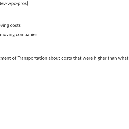
mdev-wpc-pros]
oving costs
e moving companies
tment of Transportation about costs that were higher than wha