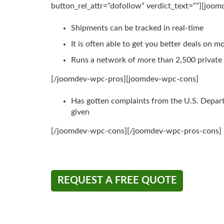
button_rel_attr=”dofollow” verdict_text=””][joo
Shipments can be tracked in real-time
It is often able to get you better deals on m
Runs a network of more than 2,500 privat
[/joomdev-wpc-pros][joomdev-wpc-cons]
Has gotten complaints from the U.S. Depar
given
[/joomdev-wpc-cons][/joomdev-wpc-pros-cons]
REQUEST A FREE QUOTE