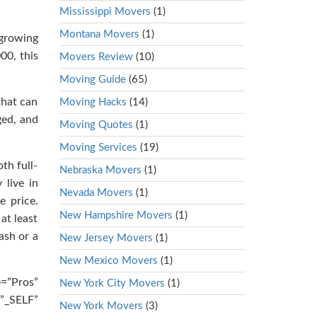
Mississippi Movers
(1)
Montana Movers
(1)
-growing
00, this
Movers Review
(10)
Moving Guide
(65)
that can
Moving Hacks
(14)
ged, and
Moving Quotes
(1)
Moving Services
(19)
th full-
Nebraska Movers
(1)
 live in
Nevada Movers
(1)
e price.
New Hampshire Movers
(1)
at least
ash or a
New Jersey Movers
(1)
New Mexico Movers
(1)
e=”Pros”
New York City Movers
(1)
”_SELF”
New York Movers
(3)