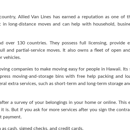
ountry, Allied Van Lines has earned a reputation as one of 
rt in long-distance moves and can help with household, busin
nd over 130 countries. They possess full licensing, provide e
 full and partial-service moves. It also owns a fleet of open an
r vehicles.
oving companies to make moving easy for people in Hawaii. Its 
 Express moving-and-storage bins with free help packing and lo
veral extra services, such as short-term and long-term storage an
 after a survey of your belongings in your home or online. This 
t is. But if you ask for more services after you sign the contra
nt payment.
h as cash, signed checks, and credit cards.