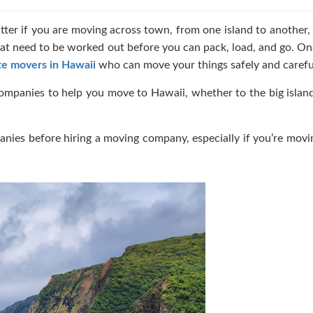
atter if you are moving across town, from one island to another,
 that need to be worked out before you can pack, load, and go. On
te movers in Hawaii
who can move your things safely and careful
ompanies to help you move to Hawaii, whether to the big islan
anies before hiring a moving company, especially if you’re mov