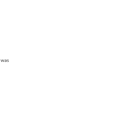
t was