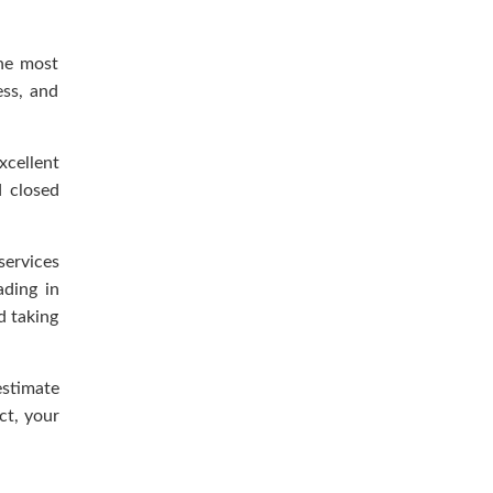
the most
ess, and
xcellent
d closed
services
ading in
d taking
estimate
ct, your