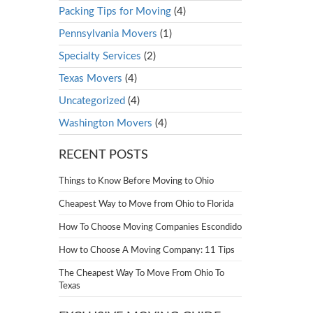
Packing Tips for Moving
(4)
Pennsylvania Movers
(1)
Specialty Services
(2)
Texas Movers
(4)
Uncategorized
(4)
Washington Movers
(4)
RECENT POSTS
Things to Know Before Moving to Ohio
Cheapest Way to Move from Ohio to Florida
How To Choose Moving Companies Escondido
How to Choose A Moving Company: 11 Tips
The Cheapest Way To Move From Ohio To
Texas