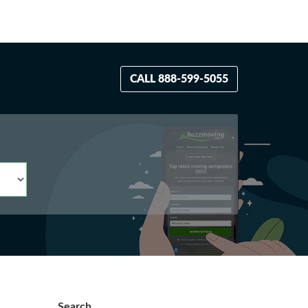
CALL 888-599-5055
Search