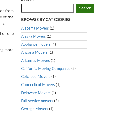
Search
 or from
e of the
BROWSE BY CATEGORIES
ly.
Alabama Movers
(1)
d or one
Alaska Movers
(1)
Appliance movers
(4)
ing more
Arizona Movers
(1)
Arkansas Movers
(1)
California Moving Companies
(5)
Colorado Movers
(1)
Connecticut Movers
(1)
Delaware Movers
(1)
Full service movers
(2)
Georgia Movers
(1)