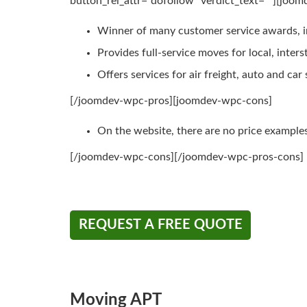
button_rel_attr=”dofollow” verdict_text=””][joo
Winner of many customer service awards, 
Provides full-service moves for local, inte
Offers services for air freight, auto and car
[/joomdev-wpc-pros][joomdev-wpc-cons]
On the website, there are no price example
[/joomdev-wpc-cons][/joomdev-wpc-pros-cons]
REQUEST A FREE QUOTE
Moving APT