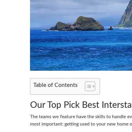
Table of Contents
Our Top Pick Best Interst
The teams we feature have the skills to handle e
most important: getting used to your new home or