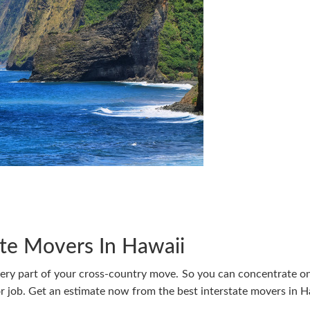
ate Movers In Hawaii
very part of your cross-country move. So you can concentrate o
 job. Get an estimate now from the best interstate movers in H