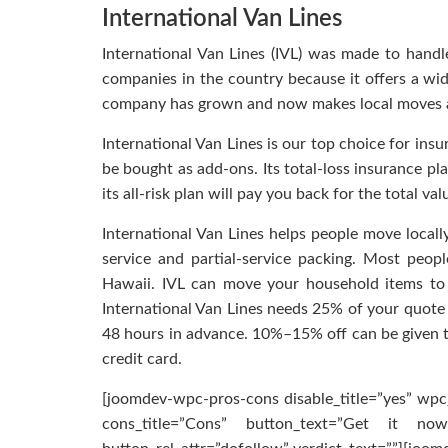
International Van Lines
International Van Lines (IVL) was made to handl
companies in the country because it offers a wid
company has grown and now makes local moves a
International Van Lines is our top choice for insu
be bought as add-ons. Its total-loss insurance p
its all-risk plan will pay you back for the total val
International Van Lines helps people move locally,
service and partial-service packing. Most people
Hawaii. IVL can move your household items to 
International Van Lines needs 25% of your quote a
48 hours in advance. 10%–15% off can be given to
credit card.
[joomdev-wpc-pros-cons disable_title=”yes” wpc_
cons_title=”Cons” button_text=”Get it now”