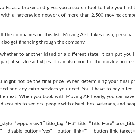
orks as a broker and gives you a search tool to help you find 
 with a nationwide network of more than 2,500 moving compa
l the companies on this list. Moving APT takes cash, personal
 also get financing through the company.
ether to another island or a different state. It can put you 
artial-service activities. It can also monitor the moving proces
ight not be the final price. When determining your final pr
led and any extra services you need. You’ll have to pay a fee,
the next. When you book with Moving APT early, you can save
 discounts to seniors, people with disabilities, veterans, and pe
style=”wppc-view1″ title_tag=”H3″ title=”Title Here” pros_titl
 disable_button=”yes” button_link=”” button_link_target=