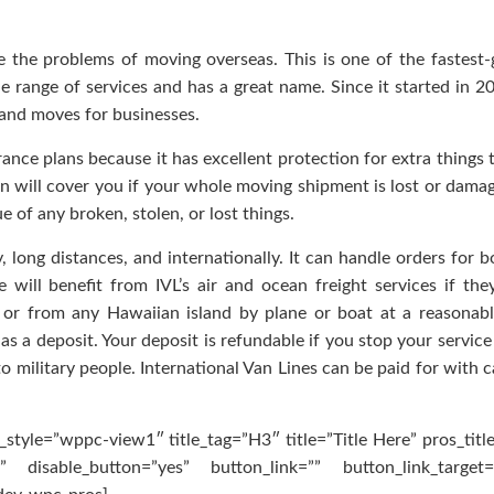
e the problems of moving overseas. This is one of the fastest
e range of services and has a great name. Since it started in 20
nd moves for businesses.
rance plans because it has excellent protection for extra things 
lan will cover you if your whole moving shipment is lost or dama
ue of any broken, stolen, or lost things.
 long distances, and internationally. It can handle orders for bo
 will benefit from IVL’s air and ocean freight services if they
or from any Hawaiian island by plane or boat at a reasonabl
s a deposit. Your deposit is refundable if you stop your service 
 military people. International Van Lines can be paid for with c
style=”wppc-view1″ title_tag=”H3″ title=”Title Here” pros_titl
 disable_button=”yes” button_link=”” button_link_target=