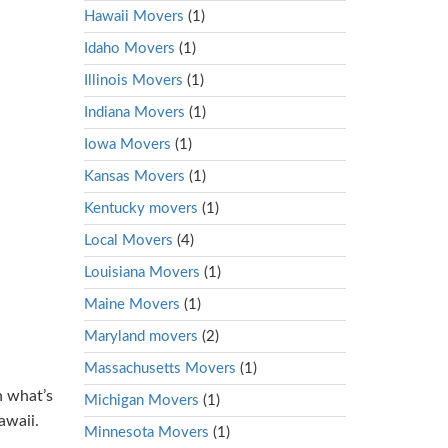
Hawaii Movers
(1)
Idaho Movers
(1)
Illinois Movers
(1)
Indiana Movers
(1)
Iowa Movers
(1)
Kansas Movers
(1)
Kentucky movers
(1)
Local Movers
(4)
Louisiana Movers
(1)
Maine Movers
(1)
Maryland movers
(2)
Massachusetts Movers
(1)
n what’s
Michigan Movers
(1)
awaii.
Minnesota Movers
(1)