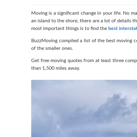
Moving is a significant change in your life. No m
an island to the shore, there are a lot of details
most important things is to find the
best intersta
BuzzMoving compiled a list of the best moving c
of the smaller ones.
Get free moving quotes from at least three comp
than 1,500 miles away.