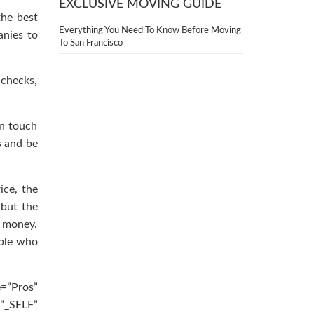
EXCLUSIVE MOVING GUIDE
the best
Everything You Need To Know Before Moving
nies to
To San Francisco
 checks,
in touch
s and be
ice, the
 but the
 money.
ople who
e=”Pros”
”_SELF”