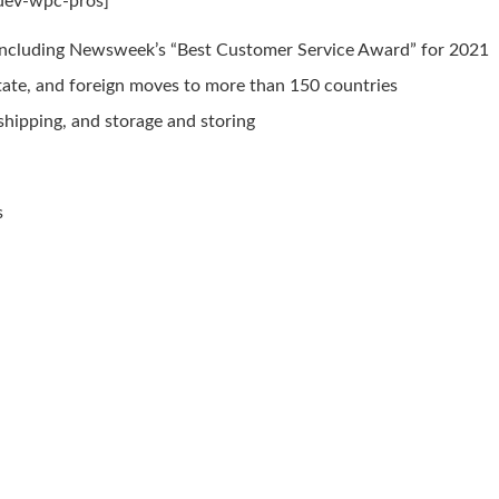
mdev-wpc-pros]
including Newsweek’s “Best Customer Service Award” for 2021
rstate, and foreign moves to more than 150 countries
 shipping, and storage and storing
s