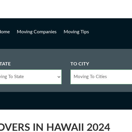
Loading, please wait...
Home
Moving Companies
Moving Tips
TATE
TO CITY
OVERS IN HAWAII 2024