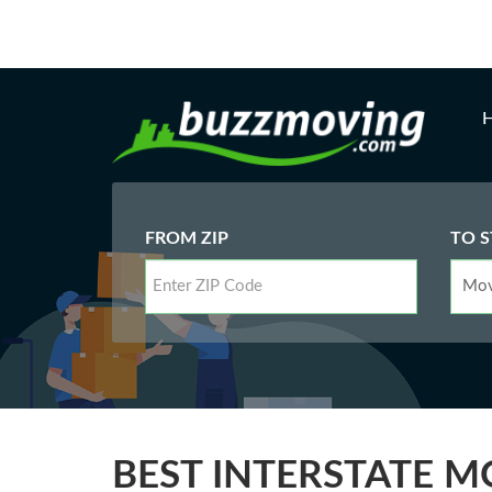
FROM ZIP
TO S
BEST INTERSTATE M