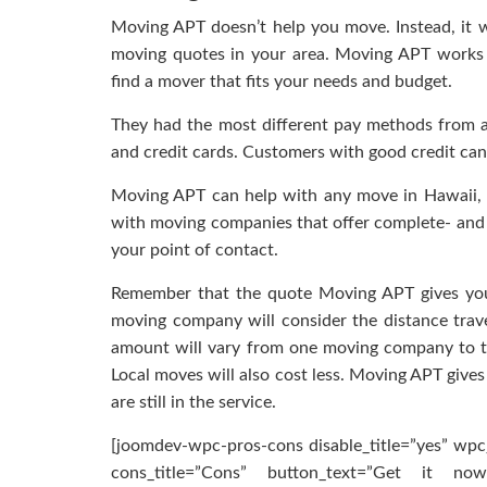
Moving APT doesn’t help you move. Instead, it w
moving quotes in your area. Moving APT works
find a mover that fits your needs and budget.
They had the most different pay methods from al
and credit cards. Customers with good credit can
Moving APT can help with any move in Hawaii, wh
with moving companies that offer complete- and p
your point of contact.
Remember that the quote Moving APT gives you m
moving company will consider the distance trave
amount will vary from one moving company to 
Local moves will also cost less. Moving APT gives
are still in the service.
[joomdev-wpc-pros-cons disable_title=”yes” wpc_
cons_title=”Cons” button_text=”Get it now”