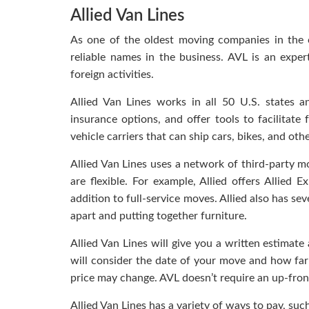
Allied Van Lines
As one of the oldest moving companies in the c
reliable names in the business. AVL is an expe
foreign activities.
Allied Van Lines works in all 50 U.S. states a
insurance options, and offer tools to facilitate
vehicle carriers that can ship cars, bikes, and othe
Allied Van Lines uses a network of third-party m
are flexible. For example, Allied offers Allied
addition to full-service moves. Allied also has se
apart and putting together furniture.
Allied Van Lines will give you a written estimate
will consider the date of your move and how far i
price may change. AVL doesn’t require an up-fro
Allied Van Lines has a variety of ways to pay, suc