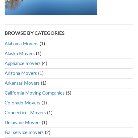
BROWSE BY CATEGORIES
Alabama Movers
(1)
Alaska Movers
(1)
Appliance movers
(4)
Arizona Movers
(1)
Arkansas Movers
(1)
California Moving Companies
(5)
Colorado Movers
(1)
Connecticut Movers
(1)
Delaware Movers
(1)
Full service movers
(2)