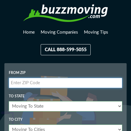
Home
Moving Companies
Moving Tips
CALL 888-599-5055
FROM ZIP
TO STATE
TO CITY