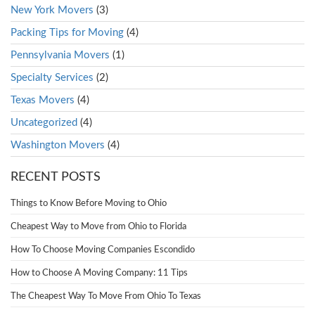
New York Movers
(3)
Packing Tips for Moving
(4)
Pennsylvania Movers
(1)
Specialty Services
(2)
Texas Movers
(4)
Uncategorized
(4)
Washington Movers
(4)
RECENT POSTS
Things to Know Before Moving to Ohio
Cheapest Way to Move from Ohio to Florida
How To Choose Moving Companies Escondido
How to Choose A Moving Company: 11 Tips
The Cheapest Way To Move From Ohio To Texas