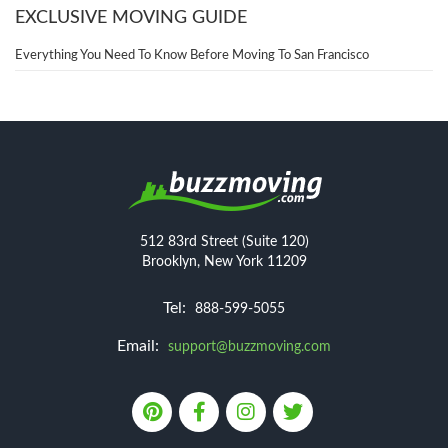
EXCLUSIVE MOVING GUIDE
Everything You Need To Know Before Moving To San Francisco
512 83rd Street (Suite 120)
Brooklyn, New York 11209
Tel:
888-599-5055
Email:
support@buzzmoving.com