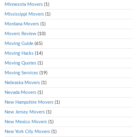
Minnesota Movers
(1)
Mississippi Movers
(1)
Montana Movers
(1)
Movers Review
(10)
Moving Guide
(65)
Moving Hacks
(14)
Moving Quotes
(1)
Moving Services
(19)
Nebraska Movers
(1)
Nevada Movers
(1)
New Hampshire Movers
(1)
New Jersey Movers
(1)
New Mexico Movers
(1)
New York City Movers
(1)