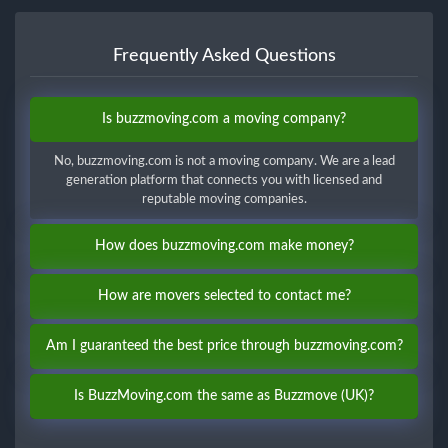
Frequently Asked Questions
Is buzzmoving.com a moving company?
No, buzzmoving.com is not a moving company. We are a lead
generation platform that connects you with licensed and
reputable moving companies.
How does buzzmoving.com make money?
How are movers selected to contact me?
Am I guaranteed the best price through buzzmoving.com?
Is BuzzMoving.com the same as Buzzmove (UK)?