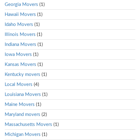
Georgia Movers
(1)
Hawaii Movers
(1)
Idaho Movers
(1)
Illinois Movers
(1)
Indiana Movers
(1)
Iowa Movers
(1)
Kansas Movers
(1)
Kentucky movers
(1)
Local Movers
(4)
Louisiana Movers
(1)
Maine Movers
(1)
Maryland movers
(2)
Massachusetts Movers
(1)
Michigan Movers
(1)