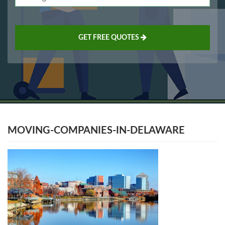
GET FREE QUOTES
MOVING-COMPANIES-IN-DELAWARE