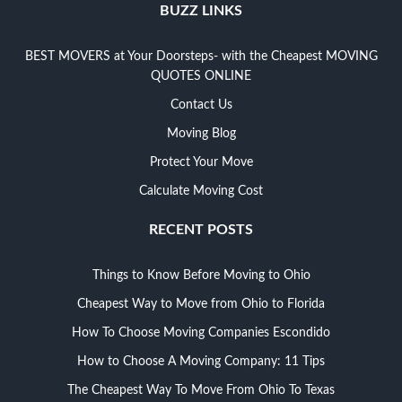
BUZZ LINKS
BEST MOVERS at Your Doorsteps- with the Cheapest MOVING
QUOTES ONLINE
Contact Us
Moving Blog
Protect Your Move
Calculate Moving Cost
RECENT POSTS
Things to Know Before Moving to Ohio
Cheapest Way to Move from Ohio to Florida
How To Choose Moving Companies Escondido
How to Choose A Moving Company: 11 Tips
The Cheapest Way To Move From Ohio To Texas